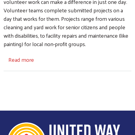
volunteer work can make a difference in just one day.
Volunteer teams complete submitted projects on a
day that works for them. Projects range from various
cleaning and yard work for senior citizens and people
with disabilities, to facility repairs and maintenance (like
painting) for local non-profit groups.
about Helping Hands Day
Read more