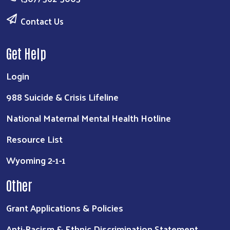
Contact Us
Get Help
Login
988 Suicide & Crisis Lifeline
National Maternal Mental Health Hotline
Resource List
Wyoming 2-1-1
Other
Grant Applications & Policies
Anti-Racism & Ethnic Discrimination Statement