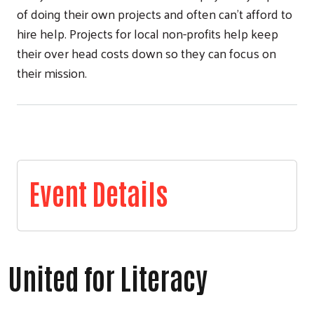
of doing their own projects and often can't afford to
hire help. Projects for local non-profits help keep
their over head costs down so they can focus on
their mission.
Event Details
United for Literacy