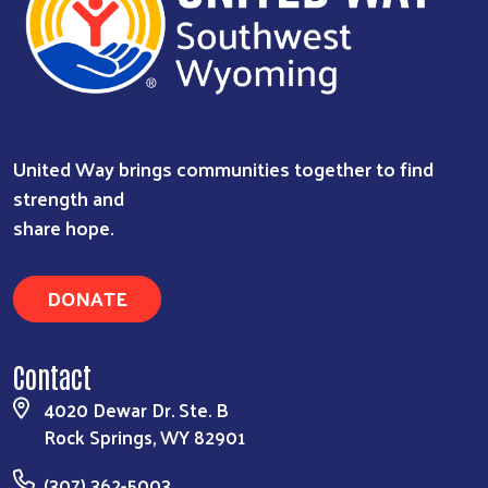
United Way brings communities together to find
strength and
share hope.
DONATE
Contact
4020 Dewar Dr. Ste. B
Rock Springs, WY 82901
(307) 362-5003