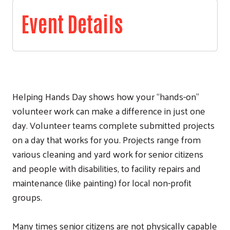
Event Details
Helping Hands Day shows how your “hands-on”
volunteer work can make a difference in just one
day. Volunteer teams complete submitted projects
on a day that works for you. Projects range from
various cleaning and yard work for senior citizens
and people with disabilities, to facility repairs and
maintenance (like painting) for local non-profit
groups.
Many times senior citizens are not physically capable