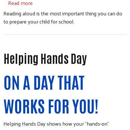
about United for Literacy
Read more
Reading aloud is the most important thing you can do
to prepare your child for school.
Search
Helping Hands Day
ON A DAY THAT
WORKS FOR YOU!
Helping Hands Day shows how your “hands-on”