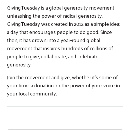
GivingTuesday is a global generosity movement
unleashing the power of radical generosity.
GivingTuesday was created in 2012 as a simple idea:
a day that encourages people to do good. Since
then, it has grown into a year-round global
movement that inspires hundreds of millions of
people to give, collaborate, and celebrate
generosity.
Join the movement and give, whether it’s some of
your time, a donation, or the power of your voice in
your local community.