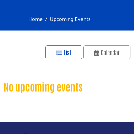
Home
Upcoming Events
List
Calendar
No upcoming events
Search