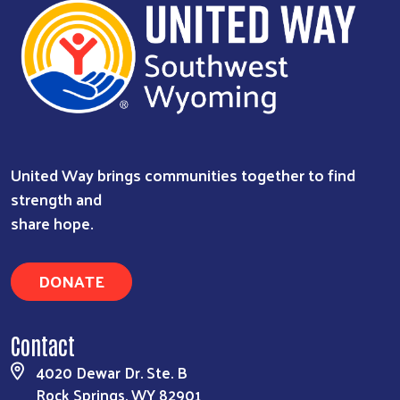
United Way brings communities together to find
strength and
share hope.
DONATE
Contact
4020 Dewar Dr. Ste. B
Rock Springs, WY 82901