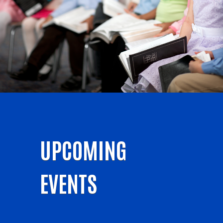
UPCOMING
EVENTS