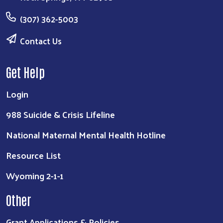
(307) 362-5003
Contact Us
Get Help
Login
988 Suicide & Crisis Lifeline
National Maternal Mental Health Hotline
Resource List
Wyoming 2-1-1
Other
Grant Applications & Policies